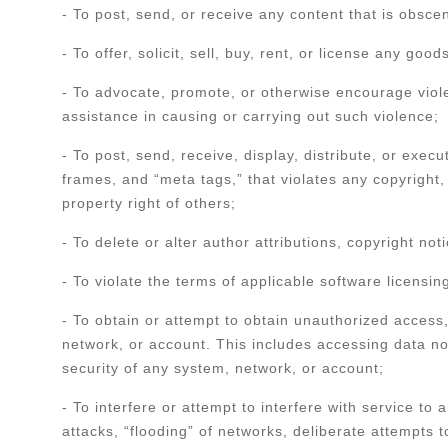
- To post, send, or receive any content that is obscen
- To offer, solicit, sell, buy, rent, or license any goo
- To advocate, promote, or otherwise encourage violen
assistance in causing or carrying out such violence;
- To post, send, receive, display, distribute, or exec
frames, and “meta tags,” that violates any copyright, 
property right of others;
- To delete or alter author attributions, copyright no
- To violate the terms of applicable software licensi
- To obtain or attempt to obtain unauthorized access
network, or account. This includes accessing data not
security of any system, network, or account;
- To interfere or attempt to interfere with service to
attacks, “flooding” of networks, deliberate attempts 