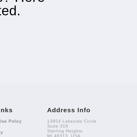
ted.
inks
Address Info
Use Policy
13854 Lakeside Circle
Suite 318
Sterling Heights
cy
MI 48313, USA