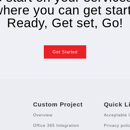
where you can get star
Ready, Get set, Go!
Get Started
Custom Project
Quick L
Overview
Acceptable 
Office 365 Integration
Privacy poli