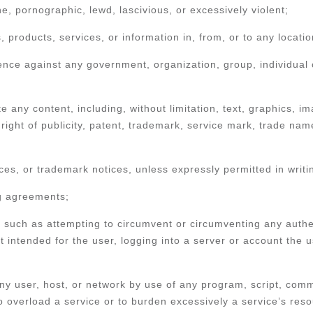
e, pornographic, lewd, lascivious, or excessively violent;
ds, products, services, or information in, from, or to any locati
ce against any government, organization, group, individual or
ute any content, including, without limitation, text, graphics,
right of publicity, patent, trademark, service mark, trade nam
tices, or trademark notices, unless expressly permitted in writ
ng agreements;
, such as attempting to circumvent or circumventing any authen
 intended for the user, logging into a server or account the u
 any user, host, or network by use of any program, script, com
to overload a service or to burden excessively a service’s res