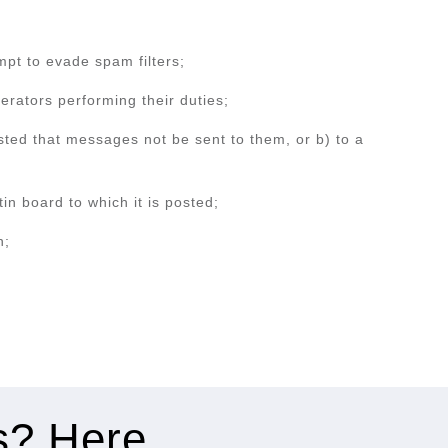
mpt to evade spam filters;
erators performing their duties;
sted that messages not be sent to them, or b) to a
in board to which it is posted;
n;
es? Here