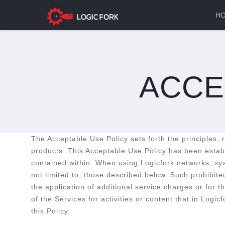
Desktop as Services
H
ACCE
The Acceptable Use Policy sets forth the principles,
products. This Acceptable Use Policy has been establi
contained within. When using Logicfork networks, syst
not limited to, those described below. Such prohibite
the application of additional service charges or for 
of the Services for activities or content that in Logi
this Policy.