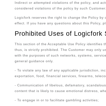
Indirect or attempted violations of the policy, and a
considered violations of the policy by such Customer
Logicfork reserves the right to change the Policy by 
effect. If you have any questions about this Policy, 
Prohibited Uses of Logicfork
This section of the Acceptable Use Policy identifies
thus, is strictly prohibited. The Customer may only u
with the purposes of such networks, systems, servic
general guidance only.
- To violate any law of any applicable jurisdiction, in
exportation, food, financial services, firearms, tel
- Communication of libelous, defamatory, scandalous,
content that is likely to cause emotional distress, wh
- To engage in or to facilitate gambling activities;