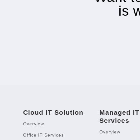
is 
Cloud IT Solution
Managed IT
Services
Overview
Overview
Office IT Services