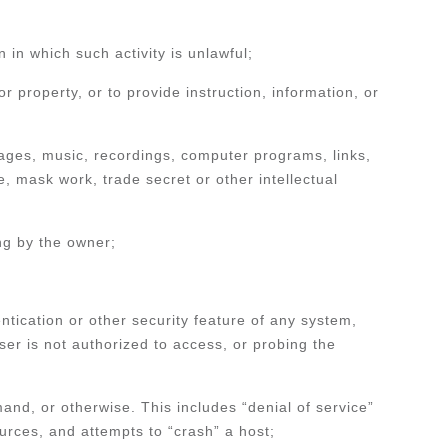
on in which such activity is unlawful;
 property, or to provide instruction, information, or
 images, music, recordings, computer programs, links,
e, mask work, trade secret or other intellectual
ing by the owner;
tication or other security feature of any system,
ser is not authorized to access, or probing the
mand, or otherwise. This includes “denial of service”
ources, and attempts to “crash” a host;