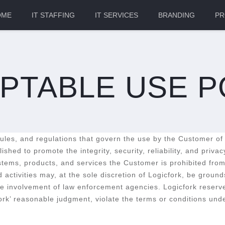
OME
IT STAFFING
IT SERVICES
BRANDING
PR
PTABLE USE P
 rules, and regulations that govern the use by the Customer of
shed to promote the integrity, security, reliability, and priv
ems, products, and services the Customer is prohibited from e
d activities may, at the sole discretion of Logicfork, be groun
the involvement of law enforcement agencies. Logicfork reserve
cfork’ reasonable judgment, violate the terms or conditions und