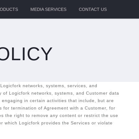
ODUCTS
MEDIA SERVICES
CONTACT US
OLICY
 Logicfork networks, systems, services, and
acy of Logicfork networks, systems, and Customer data
ngaging in certain activities that include, but are
ds for termination of Agreement with a Customer, for
s the right to remove any content or restrict the use
er which Logicfork provides the Services or violate