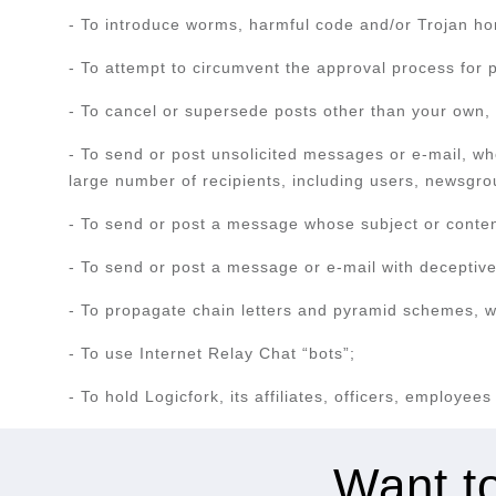
- To introduce worms, harmful code and/or Trojan ho
- To attempt to circumvent the approval process for 
- To cancel or supersede posts other than your own, w
- To send or post unsolicited messages or e-mail, wh
large number of recipients, including users, newsgrou
- To send or post a message whose subject or content 
- To send or post a message or e-mail with deceptive,
- To propagate chain letters and pyramid schemes, wh
- To use Internet Relay Chat “bots”;
- To hold Logicfork, its affiliates, officers, employee
Want to