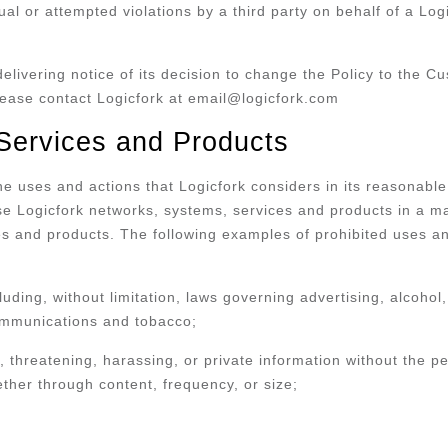
ctual or attempted violations by a third party on behalf of a L
.
delivering notice of its decision to change the Policy to the C
please contact Logicfork at email@logicfork.com
 Services and Products
 the uses and actions that Logicfork considers in its reasonab
se Logicfork networks, systems, services and products in a ma
es and products. The following examples of prohibited uses an
cluding, without limitation, laws governing advertising, alcohol,
ecommunications and tobacco;
 threatening, harassing, or private information without the pe
ether through content, frequency, or size;