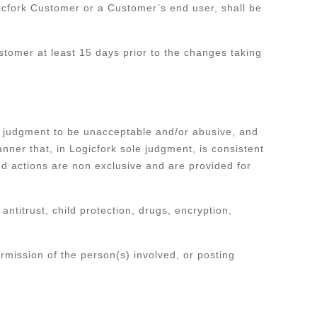
ogicfork Customer or a Customer’s end user, shall be
ustomer at least 15 days prior to the changes taking
le judgment to be unacceptable and/or abusive, and
nner that, in Logicfork sole judgment, is consistent
d actions are non exclusive and are provided for
 antitrust, child protection, drugs, encryption,
rmission of the person(s) involved, or posting