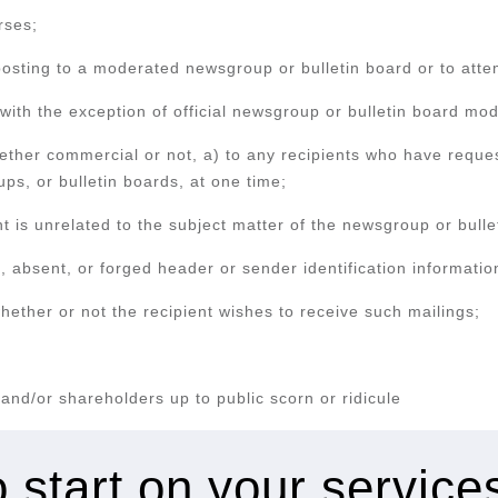
rses;
posting to a moderated newsgroup or bulletin board or to atte
ith the exception of official newsgroup or bulletin board mod
ether commercial or not, a) to any recipients who have reque
ps, or bulletin boards, at one time;
is unrelated to the subject matter of the newsgroup or bullet
 absent, or forged header or sender identification informatio
ether or not the recipient wishes to receive such mailings;
s and/or shareholders up to public scorn or ridicule
 start on your servic