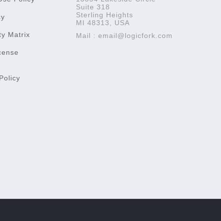
Suite 318
Sterling Heights
cy
MI 48313, USA
ty Matrix
Mail : email@logicfork.com
cense
Policy