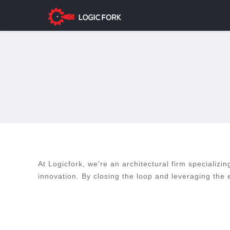
At Logicfork, we're an architectural firm specializi
innovation. By closing the loop and leveraging the