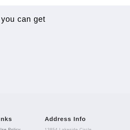
 you can get
inks
Address Info
Use Policy
13854 Lakeside Circle