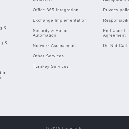
Office 365 Integration
Privacy poli
Exchange Implementation
Responsibili
g &
Security & Home
End User Li
Automation
Agreement
ng &
Network Assessment
Do Not Call 
Other Services
Turnkey Services
ter
m
© 2019 Logicfork.