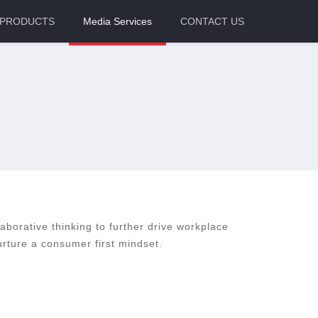
PRODUCTS
Media Services
CONTACT US
laborative thinking to further drive workplace
rture a consumer first mindset.