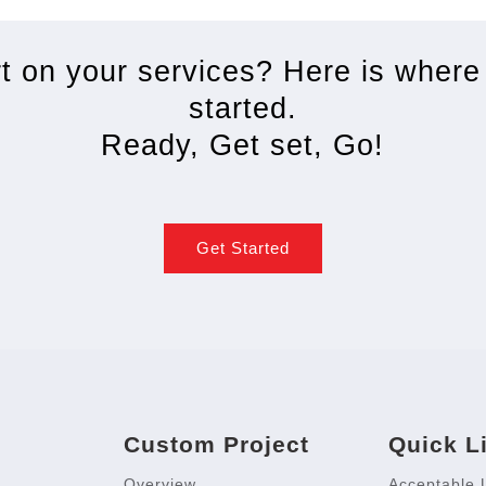
rt on your services? Here is where
started.
Ready, Get set, Go!
Get Started
Custom Project
Quick L
Overview
Acceptable 