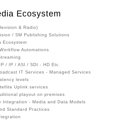
dia Ecosystem
levision & Radio)
ision / SM Publishing Solutions
ia Ecosystem
- Workflow Automations
 Streaming
 / IP / ASI / SDI - HD Etc.
oadcast IT Services - Managed Services
atency levels
ellite Uplink services
aditional playout on premises
ry Integration - Media and Data Models
and Standard Practices
ntegration