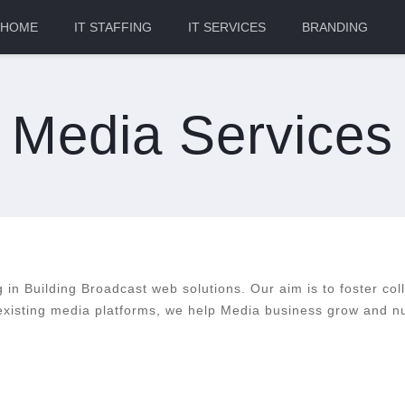
HOME
IT STAFFING
IT SERVICES
BRANDING
Media Services
ng in Building Broadcast web solutions. Our aim is to foster col
 existing media platforms, we help Media business grow and nu