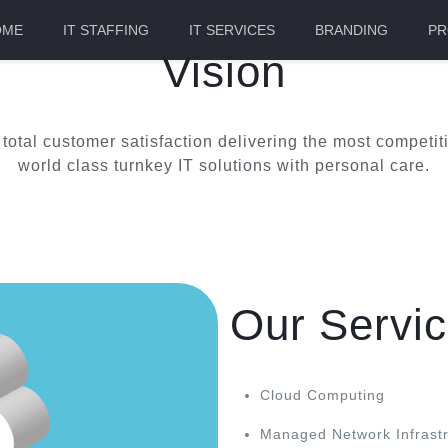
OME
IT STAFFING
IT SERVICES
BRANDING
PR
Vision
e total customer satisfaction delivering the most compet
world class turnkey IT solutions with personal care.
Our Servi
Cloud Computing
Managed Network Infrastr