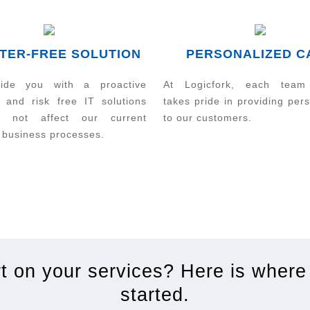
TER-FREE SOLUTION
PERSONALIZED C
ide you with a proactive
At Logicfork, each tea
 and risk free IT solutions
takes pride in providing per
ll not affect our current
to our customers.
 business processes.
rt on your services? Here is where
started.