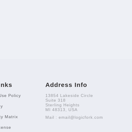
inks
Address Info
Use Policy
13854 Lakeside Circle
Suite 318
Sterling Heights
cy
MI 48313, USA
ty Matrix
Mail : email@logicfork.com
cense