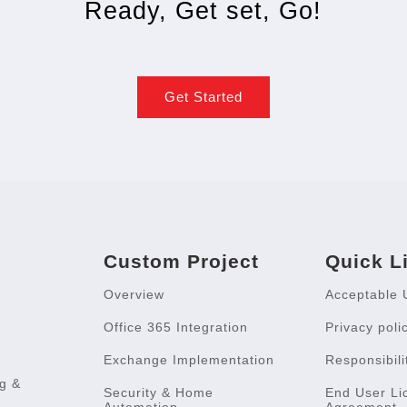
Ready, Get set, Go!
Get Started
Custom Project
Quick L
Overview
Acceptable 
Office 365 Integration
Privacy poli
Exchange Implementation
Responsibili
g &
Security & Home
End User Li
Automation
Agreement