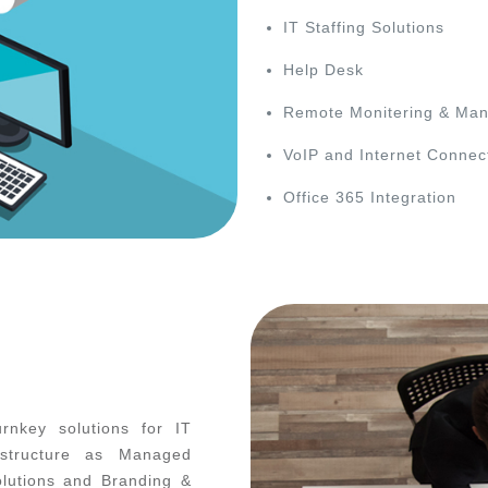
IT Staffing Solutions
Help Desk
Remote Monitering & Ma
VoIP and Internet Connect
Office 365 Integration
rnkey solutions for IT
astructure as Managed
olutions and Branding &