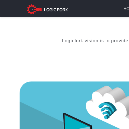
H
Logicfork vision is to provid