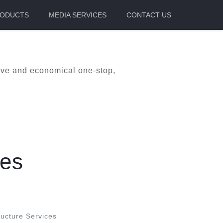
ODUCTS
MEDIA SERVICES
CONTACT US
itive and economical one-stop,
ces
ucture Services