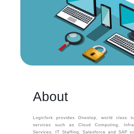
About
Logicfork provides Onestop, world class tu
services such as Cloud Computing, Infr
Services, IT Staffing, Salesforce and SAP s