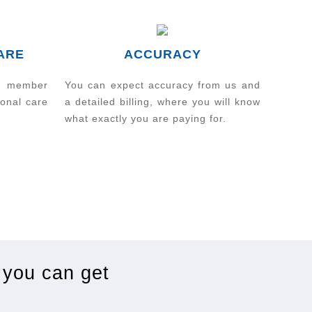
ARE
ACCURACY
m member
You can expect accuracy from us and
sonal care
a detailed billing, where you will know
what exactly you are paying for.
 you can get