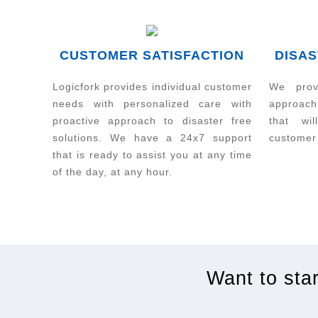
CUSTOMER SATISFACTION
DISAS
Logicfork provides individual customer
We prov
needs with personalized care with
approach
proactive approach to disaster free
that wi
solutions. We have a 24x7 support
customer
that is ready to assist you at any time
of the day, at any hour.
Want to sta