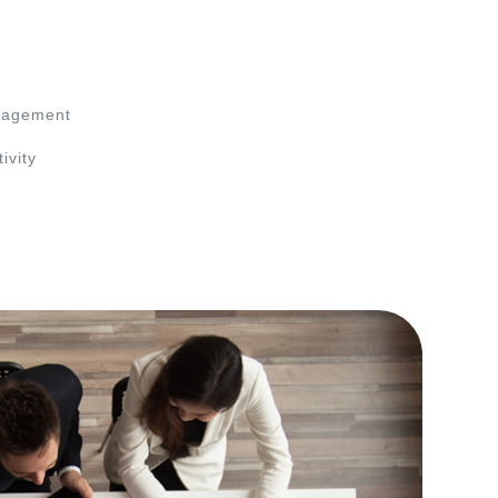
nagement
ivity