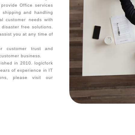
 provide Office services
, shipping and handling
al customer needs with
disaster free solutions.
ssist you at any time of
or customer trust and
 customer business.
ished in 2010. logicfork
ars of experience in IT
ons, please visit our