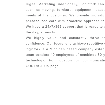
Digital Marketing. Additionally, Logicfork can
such as moving, furniture, equipment lease
needs of the customer. We provide individu
personalized care with proactive approach to 
We have a 24x7x365 support that is ready to a
the day, at any hour.
We highly value and constantly thrive f
confidence. Our focus is to achieve repetitive
logicfork is a Michigan based company establ
team consists 40 employees of combined 30 ye
technology. For location or communicati
CONTACT US page.