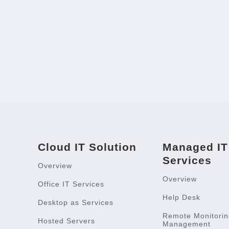
Cloud IT Solution
Managed IT
Services
Overview
Overview
Office IT Services
Help Desk
Desktop as Services
Remote Monitorin
Hosted Servers
Management