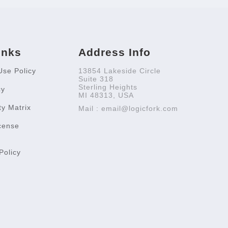
inks
Address Info
Use Policy
13854 Lakeside Circle
Suite 318
Sterling Heights
cy
MI 48313, USA
ty Matrix
Mail : email@logicfork.com
cense
Policy