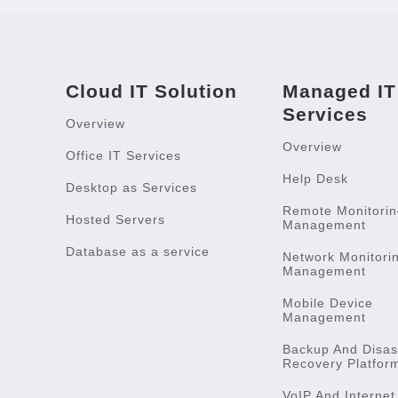
Cloud IT Solution
Managed IT
Services
Overview
Overview
Office IT Services
Help Desk
Desktop as Services
Remote Monitorin
Hosted Servers
Management
Database as a service
Network Monitori
Management
Mobile Device
Management
Backup And Disas
Recovery Platfor
VoIP And Internet