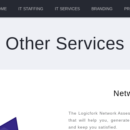
OME
IT STAFFING
IT SERVICES
BRANDING
PR
Other Services
Net
The Logicfork Network Asses
that will help you, generat
and keep you satisfied.