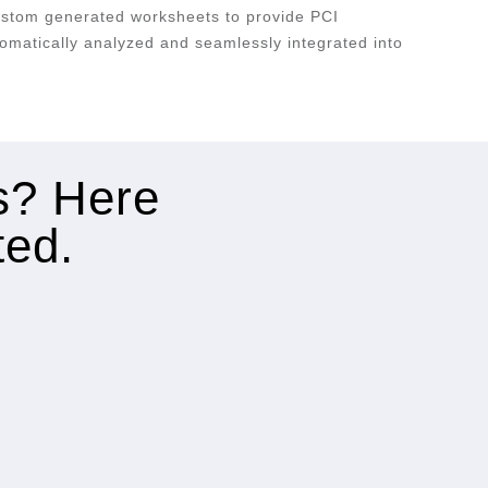
ustom generated worksheets to provide PCI
omatically analyzed and seamlessly integrated into
es? Here
ted.