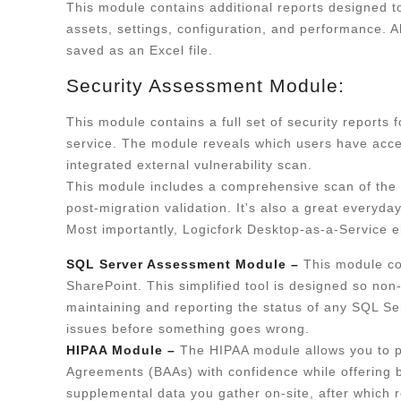
This module contains additional reports designed t
assets, settings, configuration, and performance. A
saved as an Excel file.
Security Assessment Module:
This module contains a full set of security reports
service. The module reveals which users have acces
integrated external vulnerability scan.
This module includes a comprehensive scan of the 
post-migration validation. It's also a great every
Most importantly, Logicfork Desktop-as-a-Service el
SQL Server Assessment Module –
This module co
SharePoint. This simplified tool is designed so non
maintaining and reporting the status of any SQL Ser
issues before something goes wrong.
HIPAA Module –
The HIPAA module allows you to 
Agreements (BAAs) with confidence while offering 
supplemental data you gather on-site, after which 