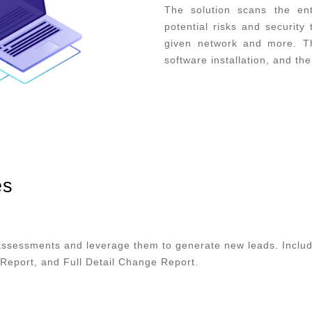
The solution scans the ent
potential risks and security
given network and more. Th
software installation, and th
es
assessments and leverage them to generate new leads. Includ
Report, and Full Detail Change Report.