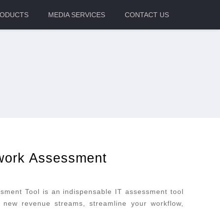
ODUCTS
MEDIA SERVICES
CONTACT US
work Assessment
sment Tool is an indispensable IT assessment tool
e new revenue streams, streamline your workflow,