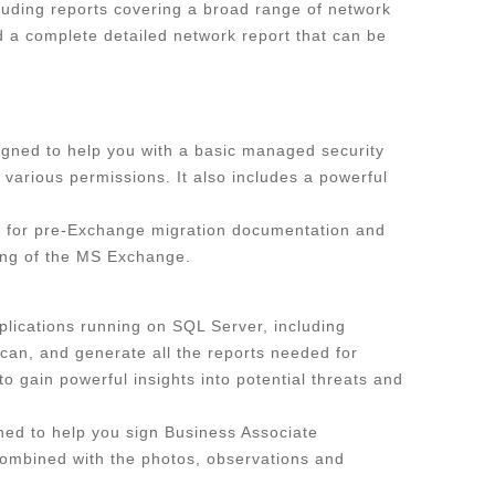
luding reports covering a broad range of network
nd a complete detailed network report that can be
signed to help you with a basic managed security
various permissions. It also includes a powerful
ol for pre-Exchange migration documentation and
ning of the MS Exchange.
lications running on SQL Server, including
scan, and generate all the reports needed for
 gain powerful insights into potential threats and
ed to help you sign Business Associate
combined with the photos, observations and