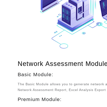
Network Assessment Modul
Basic Module:
The Basic Module allows you to generate network 
Network Assessment Report, Excel Analysis Export 
Premium Module: