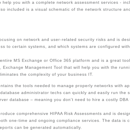
o help you with a complete network assessment services - inc
lso included is a visual schematic of the network structure a
 focusing on network and user-related security risks and is de
s to certain systems, and which systems are configured with 
entire MS Exchange or Office 365 platform and is a great to
day, Exchange Management Tool that will help you with the run
iminates the complexity of your business IT.
ntains the tools needed to manage properly networks with app
-database administrator techs can quickly and easily run the 
ver database – meaning you don't need to hire a costly DBA to
produce comprehensive HIPAA Risk Assessments and is design
both one-time and ongoing compliance services. The data is 
reports can be generated automatically.