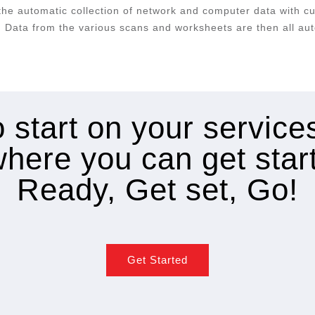
he automatic collection of network and computer data with c
 Data from the various scans and worksheets are then all aut
 start on your servic
where you can get star
Ready, Get set, Go!
Get Started