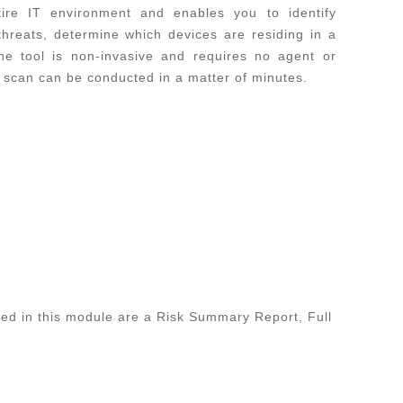
ire IT environment and enables you to identify
 threats, determine which devices are residing in a
e tool is non-invasive and requires no agent or
e scan can be conducted in a matter of minutes.
ed in this module are a Risk Summary Report, Full