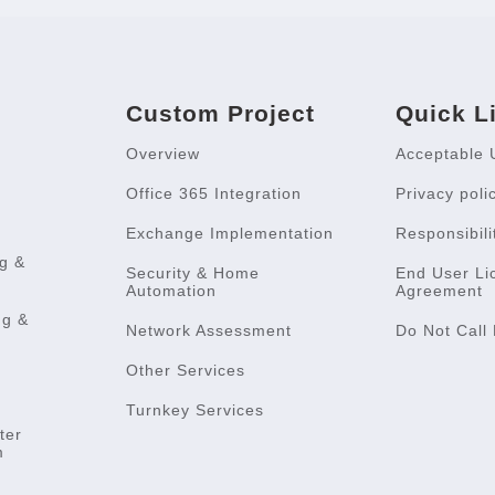
Custom Project
Quick L
Overview
Acceptable 
Office 365 Integration
Privacy poli
Exchange Implementation
Responsibili
g &
Security & Home
End User Li
Automation
Agreement
ng &
Network Assessment
Do Not Call 
Other Services
Turnkey Services
ter
m