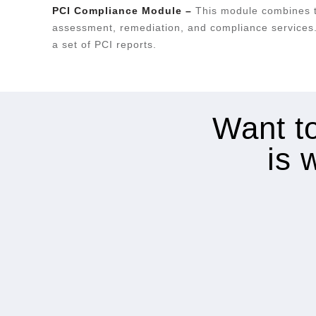
PCI Compliance Module –
This module combines t
assessment, remediation, and compliance services.
a set of PCI reports.
Want to
is 