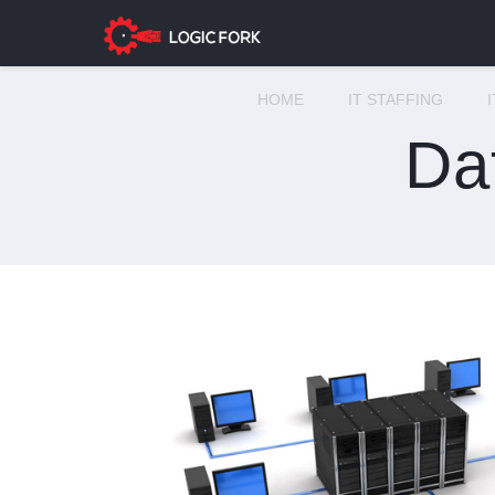
HOME
IT STAFFING
Da