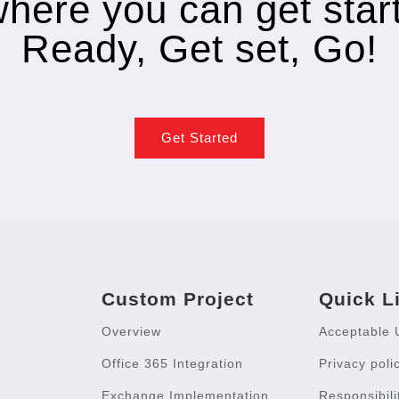
where you can get star
Ready, Get set, Go!
Get Started
Custom Project
Quick L
Overview
Acceptable 
Office 365 Integration
Privacy poli
Exchange Implementation
Responsibili