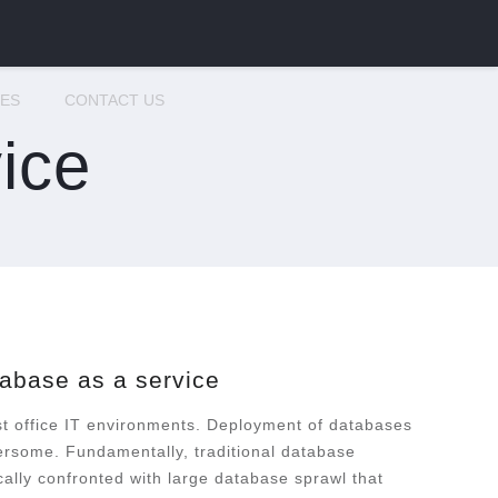
CES
CONTACT US
ice
abase as a service
st office IT environments. Deployment of databases
rsome. Fundamentally, traditional database
cally confronted with large database sprawl that