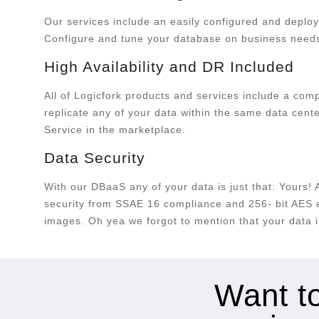
Our services include an easily configured and deploy
Configure and tune your database on business need
High Availability and DR Included
All of Logicfork products and services include a co
replicate any of your data within the same data cent
Service in the marketplace.
Data Security
With our DBaaS any of your data is just that: Yours! 
security from SSAE 16 compliance and 256- bit AES en
images. Oh yea we forgot to mention that your data is
Want to