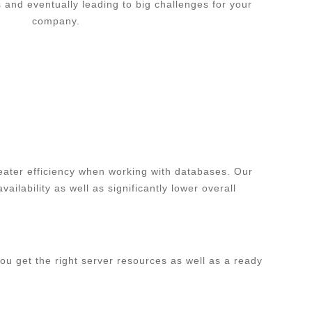
s and eventually leading to big challenges for your
company.
eater efficiency when working with databases. Our
ilability as well as significantly lower overall
ou get the right server resources as well as a ready