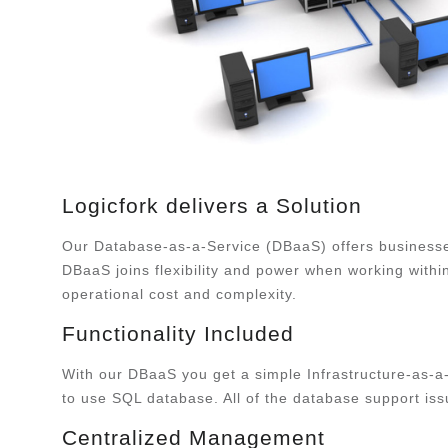
Logicfork delivers a Solution
Our Database-as-a-Service (DBaaS) offers businesses
DBaaS joins flexibility and power when working within
operational cost and complexity.
Functionality Included
With our DBaaS you get a simple Infrastructure-as-a-
to use SQL database. All of the database support iss
Centralized Management