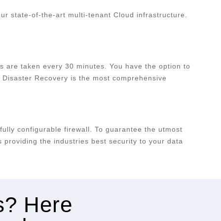
 state-of-the-art multi-tenant Cloud infrastructure.
s are taken every 30 minutes. You have the option to
ork Disaster Recovery is the most comprehensive
fully configurable firewall. To guarantee the utmost
providing the industries best security to your data
es? Here