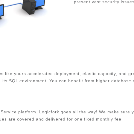
present vast security issue
 like yours accelerated deployment, elastic capacity, and gr
 its SQL environment. You can benefit from higher database ava
Service platform. Logicfork goes all the way! We make sure y
ues are covered and delivered for one fixed monthly fee!