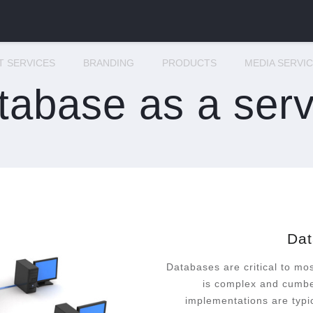
IT SERVICES
BRANDING
PRODUCTS
MEDIA SERVI
tabase as a serv
Dat
Databases are critical to mo
is complex and cumbe
implementations are typi