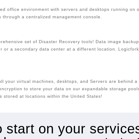
ed office environment with servers and desktops running on our
s through a centralized management console.
mprehensive set of Disaster Recovery tools! Data image backup
er or a secondary data center at a different location. Logicf
All your virtual machines, desktops, and Servers are behind a 
cryption to store your data on our expandable storage pools 
 stored at locations within the United States!
 start on your servic