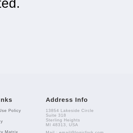
ted.
inks
Address Info
Use Policy
13854 Lakeside Circle
Suite 318
Sterling Heights
cy
MI 48313, USA
ty Matrix
Mail : email@logicfork.com