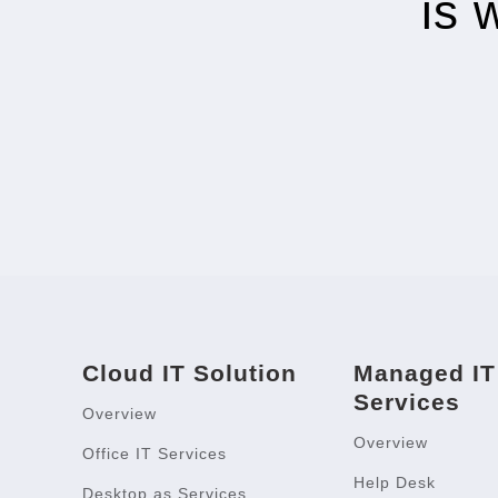
is 
Cloud IT Solution
Managed IT
Services
Overview
Overview
Office IT Services
Help Desk
Desktop as Services