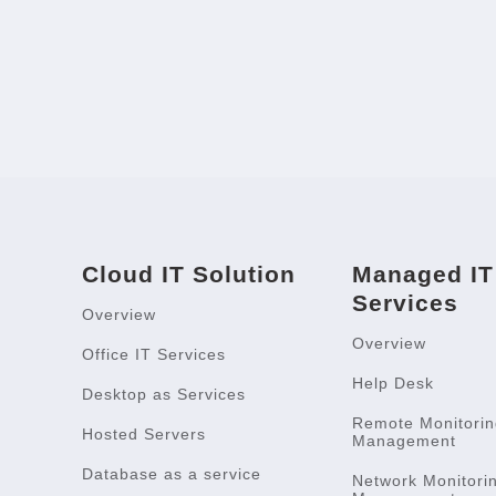
Cloud IT Solution
Managed IT
Services
Overview
Overview
Office IT Services
Help Desk
Desktop as Services
Remote Monitorin
Hosted Servers
Management
Database as a service
Network Monitori