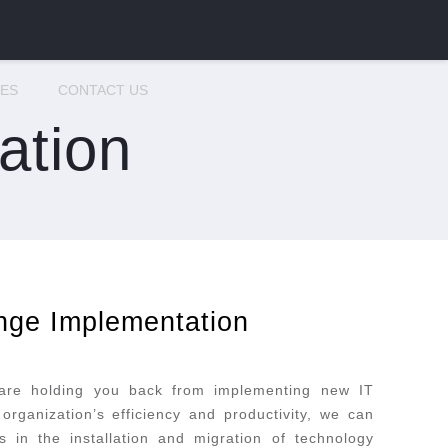
CES
CONTACT US
ation
nge Implementation
 are holding you back from implementing new IT
organization’s efficiency and productivity, we can
 in the installation and migration of technology