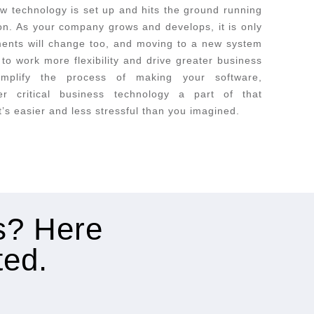
w technology is set up and hits the ground running
ion. As your company grows and develops, it is only
ements will change too, and moving to a new system
to work more flexibility and drive greater business
implify the process of making your software,
er critical business technology a part of that
t’s easier and less stressful than you imagined.
es? Here
ted.