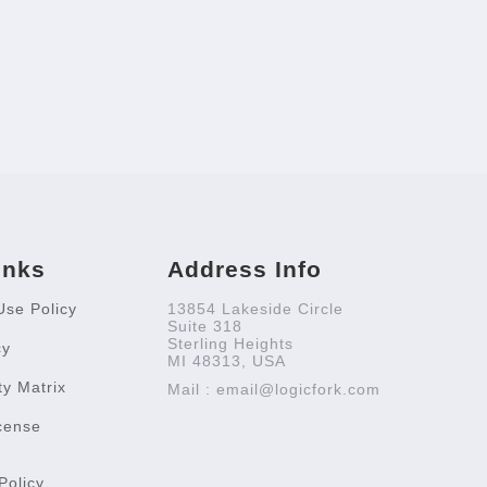
inks
Address Info
Use Policy
13854 Lakeside Circle
Suite 318
Sterling Heights
cy
MI 48313, USA
ty Matrix
Mail : email@logicfork.com
cense
Policy