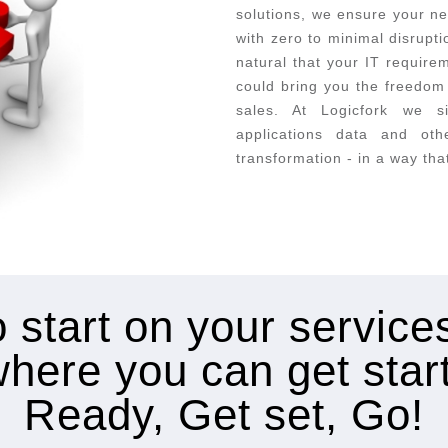
solutions, we ensure your ne
with zero to minimal disrupt
natural that your IT requir
could bring you the freedom 
sales. At Logicfork we s
applications data and oth
transformation - in a way tha
 start on your servic
where you can get star
Ready, Get set, Go!