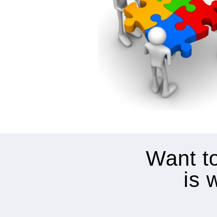
Want to
is 