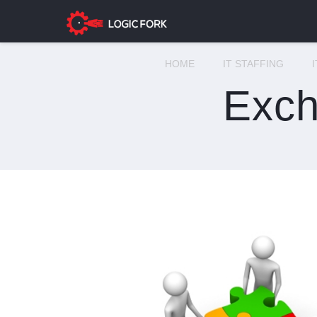
HOME
IT STAFFING
Exch