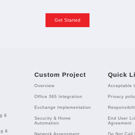
Get Started
Custom Project
Quick L
Overview
Acceptable 
Office 365 Integration
Privacy poli
Exchange Implementation
Responsibili
g &
Security & Home
End User Li
Automation
Agreement
ng &
Network Assessment
Do Not Call 