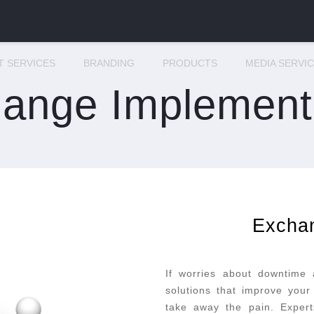
IT SERVICES
BRANDING
PRODUCTS
MEDIA SERVI
ange Implement
Excha
If worries about downtime
solutions that improve your 
take away the pain. Experts