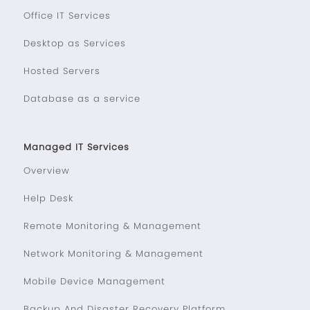
Office IT Services
Desktop as Services
Hosted Servers
Database as a service
Managed IT Services
Overview
Help Desk
Remote Monitoring & Management
Network Monitoring & Management
Mobile Device Management
Backup And Disaster Recovery Platform