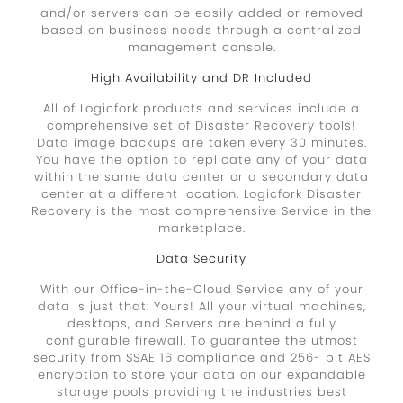
and/or servers can be easily added or removed
based on business needs through a centralized
management console.
High Availability and DR Included
All of Logicfork products and services include a
comprehensive set of Disaster Recovery tools!
Data image backups are taken every 30 minutes.
You have the option to replicate any of your data
within the same data center or a secondary data
center at a different location. Logicfork Disaster
Recovery is the most comprehensive Service in the
marketplace.
Data Security
With our Office-in-the-Cloud Service any of your
data is just that: Yours! All your virtual machines,
desktops, and Servers are behind a fully
configurable firewall. To guarantee the utmost
security from SSAE 16 compliance and 256- bit AES
encryption to store your data on our expandable
storage pools providing the industries best