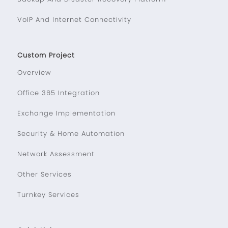
VoIP And Internet Connectivity
Custom Project
Overview
Office 365 Integration
Exchange Implementation
Security & Home Automation
Network Assessment
Other Services
Turnkey Services