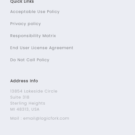
Quick Links
Acceptable Use Policy
Privacy policy
Responsibility Matrix
End User License Agreement
Do Not Call Policy
Address Info
13854 Lakeside Circle
Suite 318
Sterling Heights
MI 48313, USA
Mail : email@logicfork.com