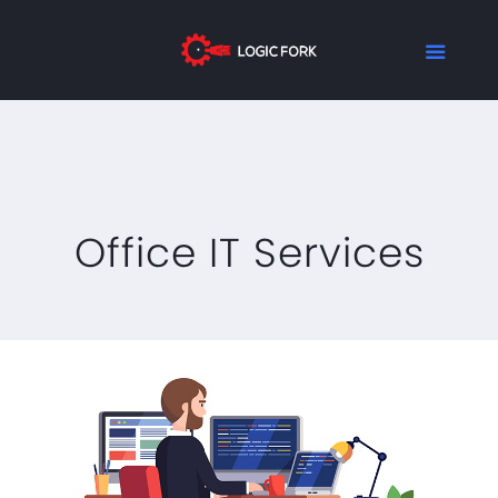
Office IT Services