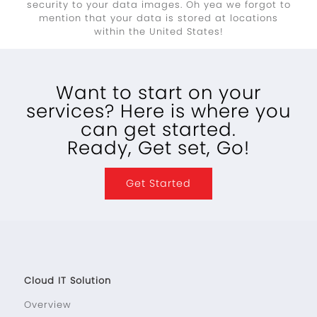
security to your data images. Oh yea we forgot to
mention that your data is stored at locations
within the United States!
Want to start on your
services? Here is where you
can get started.
Ready, Get set, Go!
Get Started
Cloud IT Solution
Overview