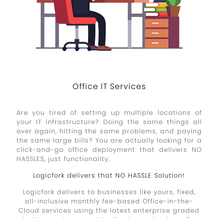
Office IT Services
Are you tired of setting up multiple locations of
your IT infrastructure? Doing the same things all
over again, hitting the same problems, and paying
the same large bills? You are actually looking for a
click-and-go office deployment that delivers NO
HASSLES, just functionality.
Logicfork delivers that NO HASSLE Solution!
Logicfork delivers to businesses like yours, fixed,
all-inclusive monthly fee-based Office-in-the-
Cloud services using the latest enterprise graded