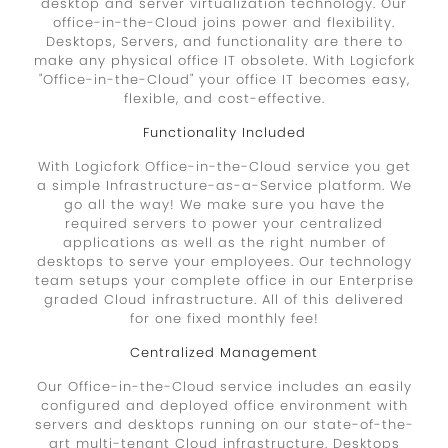
desktop and server virtualization technology. Our
office-in-the-Cloud joins power and flexibility.
Desktops, Servers, and functionality are there to
make any physical office IT obsolete. With Logicfork
"Office-in-the-Cloud" your office IT becomes easy,
flexible, and cost-effective.
Functionality Included
With Logicfork Office-in-the-Cloud service you get
a simple Infrastructure-as-a-Service platform. We
go all the way! We make sure you have the
required servers to power your centralized
applications as well as the right number of
desktops to serve your employees. Our technology
team setups your complete office in our Enterprise
graded Cloud infrastructure. All of this delivered
for one fixed monthly fee!
Centralized Management
Our Office-in-the-Cloud service includes an easily
configured and deployed office environment with
servers and desktops running on our state-of-the-
art multi-tenant Cloud infrastructure. Desktops